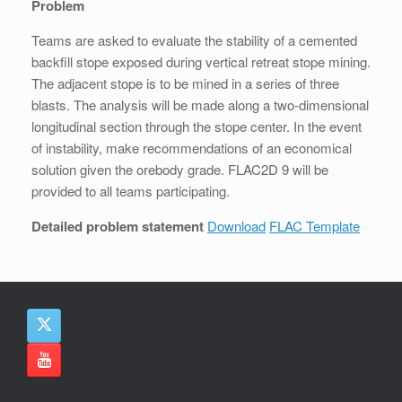
Problem
Teams are asked to evaluate the stability of a cemented
backfill stope exposed during vertical retreat stope mining.
The adjacent stope is to be mined in a series of three
blasts. The analysis will be made along a two-dimensional
longitudinal section through the stope center. In the event
of instability, make recommendations of an economical
solution given the orebody grade. FLAC2D 9 will be
provided to all teams participating.
Detailed problem statement
Download
FLAC Template