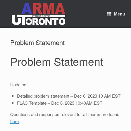
Skip
to
content
Menu
Problem Statement
Problem Statement
Updated:
Detailed problem statement – Dec 6, 2023 10 AM EST
FLAC Template – Dec 8, 2023 10:40AM EST
Questions and responses relevant for all teams are found
here
.