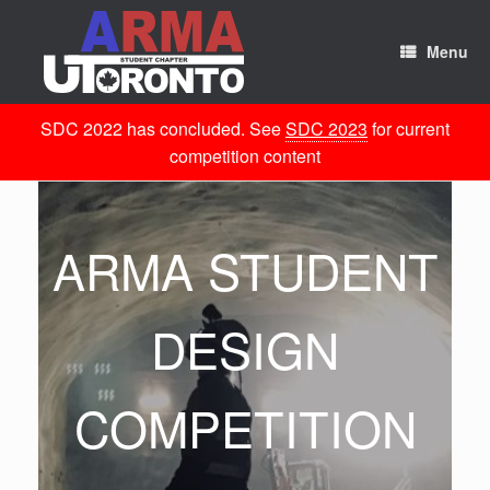
Skip
to
content
Menu
SDC 2022 has concluded. See
SDC 2023
for current
competition content
ARMA STUDENT
DESIGN
COMPETITION