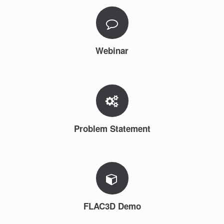
Webinar
Problem Statement
FLAC3D Demo