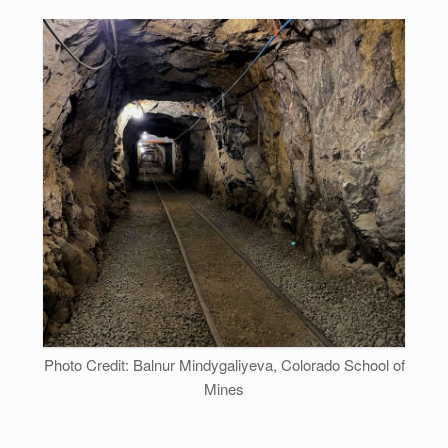
Photo Credit: Balnur Mindygaliyeva, Colorado School of
Mines