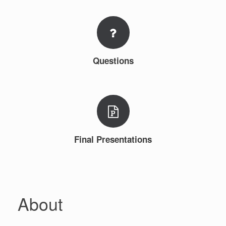
Questions
Final Presentations
About