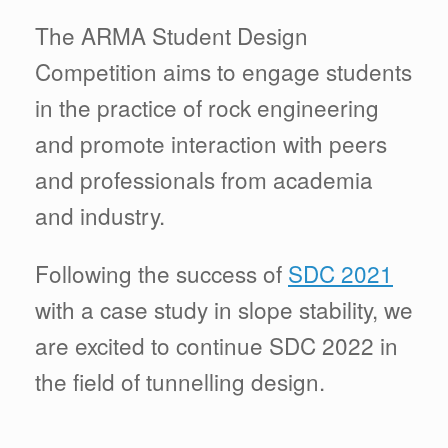
The ARMA Student Design
Competition aims to engage students
in the practice of rock engineering
and promote interaction with peers
and professionals from academia
and industry.
Following the success of
SDC 2021
with a case study in slope stability, we
are excited to continue SDC 2022 in
the field of tunnelling design.