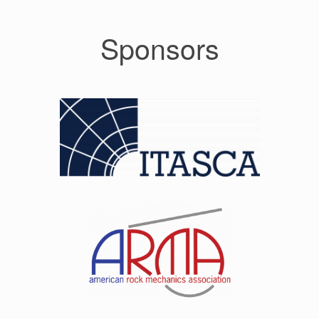
Sponsors