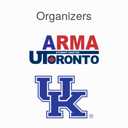
Organizers