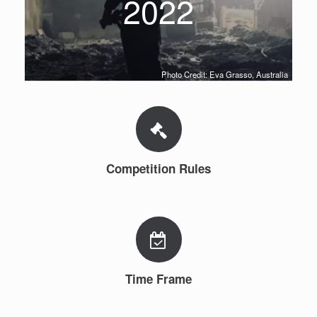
2022
Photo Credit: Eva Grasso, Australia
Competition Rules
Time Frame