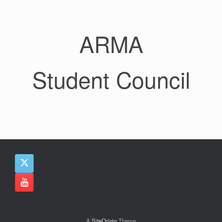
ARMA
Student Council
A
SiteOrigin
Theme