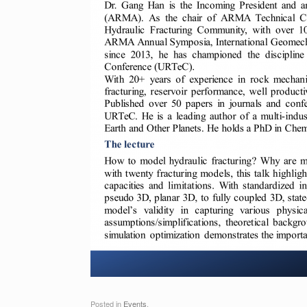
Posted in
Events
.