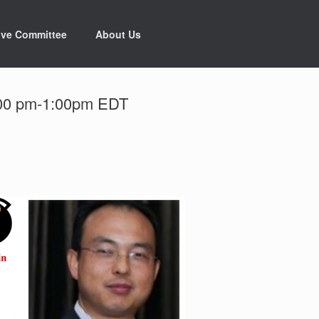
ive Committee
About Us
2:00 pm-1:00pm EDT