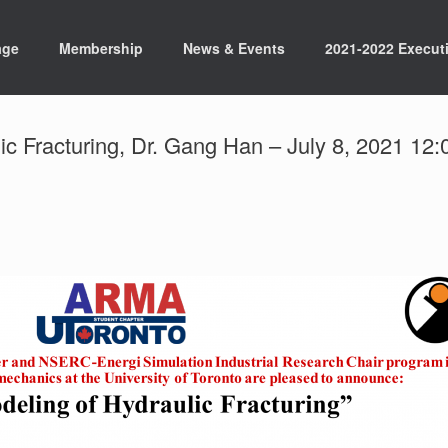
age
Membership
News & Events
2021-2022 Execut
ic Fracturing, Dr. Gang Han – July 8, 2021 1