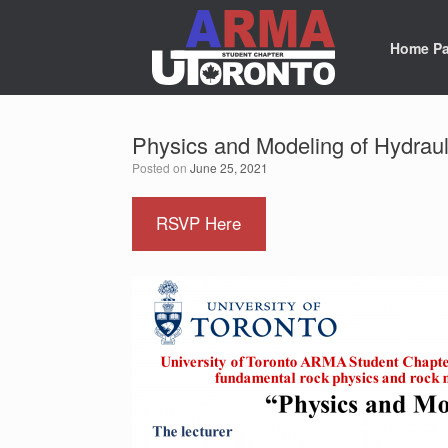
Skip
to
content
Home P
Physics and Modeling of Hydraul
Posted on
June 25, 2021
RSVP Here