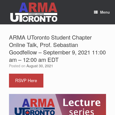
Skip
to
content
Menu
ARMA UToronto Student Chapter
Online Talk, Prof. Sebastian
Goodfellow – September 9, 2021 11:00
am – 12:00 am EDT
Posted on
August 30, 2021
RSVP Here